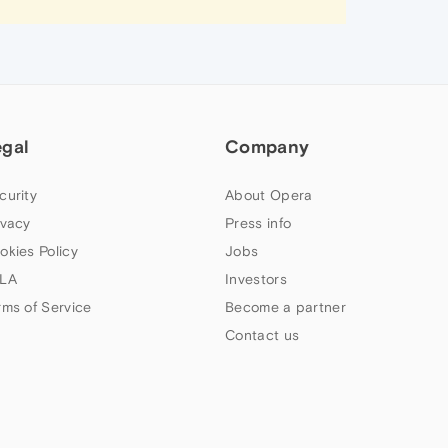
egal
Company
curity
About Opera
ivacy
Press info
okies Policy
Jobs
LA
Investors
rms of Service
Become a partner
Contact us