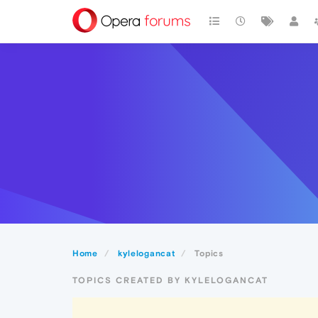
Home
kylelogancat
Topics
TOPICS CREATED BY KYLELOGANCAT