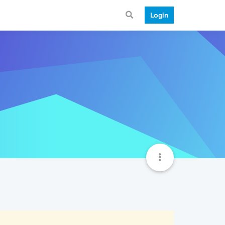
Login