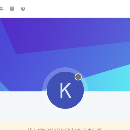
K
This user hasn't posted any topics yet.