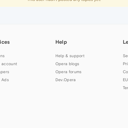
ices
Help
L
ns
Help & support
Se
 account
Opera blogs
Pr
apers
Opera forums
Co
 Ads
Dev.Opera
EU
Te