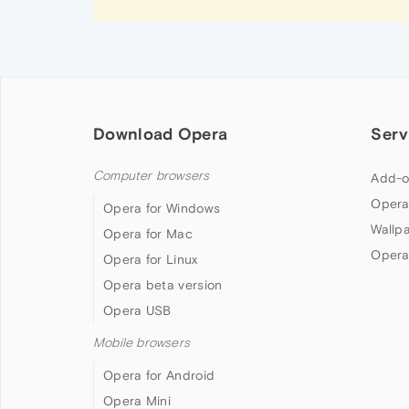
Download Opera
Serv
Computer browsers
Add-o
Opera
Opera for Windows
Wallp
Opera for Mac
Opera
Opera for Linux
Opera beta version
Opera USB
Mobile browsers
Opera for Android
Opera Mini