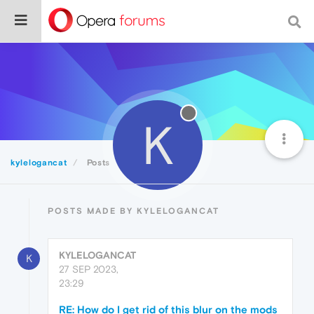
K
kylelogancat
Posts
POSTS MADE BY KYLELOGANCAT
KYLELOGANCAT
K
27 SEP 2023,
23:29
RE: How do I get rid of this blur on the mods