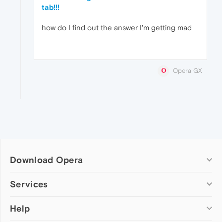
tab!!!
how do I find out the answer I'm getting mad
Opera GX
Download Opera
Computer browsers
Services
Opera for Windows
Help
Add-ons
Opera for Mac
Opera account