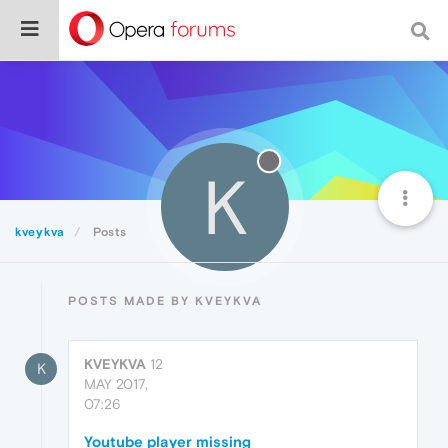
K
kveykva
Posts
POSTS MADE BY KVEYKVA
KVEYKVA
12
K
MAY 2017,
07:26
Youtube player missing