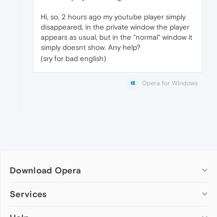
Hi, so, 2 hours ago my youtube player simply
disappeared, in the private window the player
appears as usual, but in the "normal" window it
simply doesnt show. Any help?
(sry for bad english)
Opera for Windows
Download Opera
Computer browsers
Services
Opera for Windows