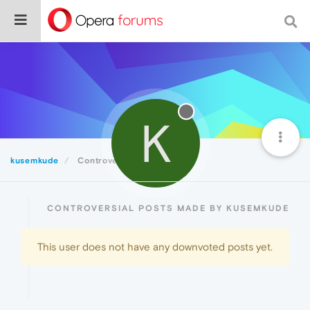
K
kusemkude
Controversial
CONTROVERSIAL POSTS MADE BY KUSEMKUDE
This user does not have any downvoted posts yet.