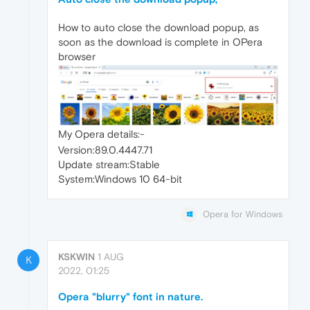
How to auto close the download popup, as
soon as the download is complete in OPera
browser
My Opera details:-
Version:89.0.4447.71
Update stream:Stable
System:Windows 10 64-bit
Opera for Windows
KSKWIN
1 AUG
K
2022, 01:25
Opera "blurry" font in nature.