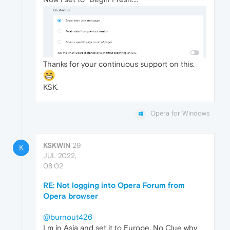
Thanks for your continuous support on this.
KSK.
Opera for Windows
KSKWIN
29
K
JUL 2022,
08:02
RE: Not logging into Opera Forum from
Opera browser
@burnout426
I m in Asia and set it to Europe, No Clue why