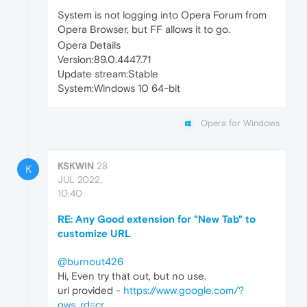
System is not logging into Opera Forum from
Opera Browser, but FF allows it to go.
Opera Details
Version:89.0.4447.71
Update stream:Stable
System:Windows 10 64-bit
Opera for Windows
KSKWIN
28
K
JUL 2022,
10:40
RE: Any Good extension for "New Tab" to
customize URL
@burnout426
Hi, Even try that out, but no use.
url provided -
https://www.google.com/?
gws_rd=cr