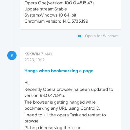
Opera One(version: 100.0.4815.47)
Update stream:Stable
System:Windows 10 64-bit
Chromium version:114.0.5735.199
Opera for Windows
KSKWIN
7 MAY
K
2023, 19:12
Hangs when bookmarking a page
HI,
Recently Opera browser ha been updated to
version 98.0.4759.15.
The browser is getting hanged while
bookmarking any URL using Control D.
I need to kill the opera Task and restart to
browse.
Pl. help in resolving the issue.