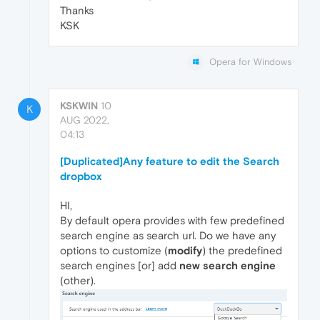
Thanks
KSK
Opera for Windows
KSKWIN
10
K
AUG 2022,
04:13
[Duplicated]Any feature to edit the Search
dropbox
HI,
By default opera provides with few predefined
search engine as search url. Do we have any
options to customize (
modify
) the predefined
search engines [or] add
new search engine
(other).