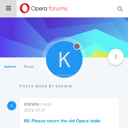
K
kskwin
Posts
POSTS MADE BY KSKWIN
KSKWIN
1 AUG
K
2023, 07:21
RE: Please return the old Opera looks