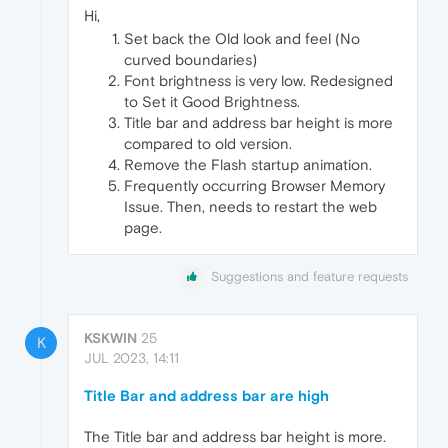
Hi,
Set back the Old look and feel (No
curved boundaries)
Font brightness is very low. Redesigned
to Set it Good Brightness.
Title bar and address bar height is more
compared to old version.
Remove the Flash startup animation.
Frequently occurring Browser Memory
Issue. Then, needs to restart the web
page.
Suggestions and feature requests
KSKWIN
25
K
JUL 2023, 14:11
Title Bar and address bar are high
The Title bar and address bar height is more.