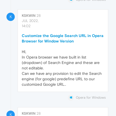
KSKWIN
28
K
JUL 2022,
14:02
Customize the Google Search URL in Opera
Browser for Window Version
HI,
In Opera browser we have built in list
(dropdown) of Search Engine and these are
not editable.
Can we have any provision to edit the Search
engine (for google) predefine URL to our
customized Google URL..
Opera for Windows
KSKWIN
28
K