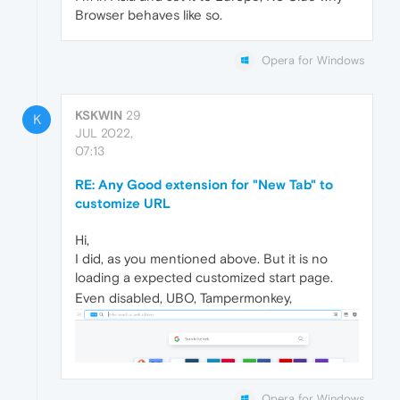
Browser behaves like so.
Opera for Windows
KSKWIN
29
K
JUL 2022,
07:13
RE: Any Good extension for "New Tab" to
customize URL
Hi,
I did, as you mentioned above. But it is no
loading a expected customized start page.
Even disabled, UBO, Tampermonkey,
Opera for Windows