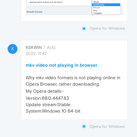
Opera for Windows
KSKWIN
7 AUG
K
2022, 11:42
mkv video not playing in browser
Why mkv video formats is not playing online in
Opera Browser, rather downloading.
My Opera details:-
Version:89.0.4447.83
Update stream:Stable
System:Windows 10 64-bit
Opera for Windows