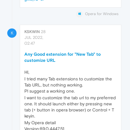
Opera for Windows
KSKWIN
28
K
JUL 2022,
02:47
Any Good extension for "New Tab" to
customize URL
HI,
I tried many Tab extensions to customize the
Tab URL, but nothing working.
Pl suggest a working one.
I want to customize the tab url to my preferred
one. It should launch either by pressing new
tab (+ button in opera browser) or Control + T
keyin.
My Opera detail
Version:89.0.4447.51