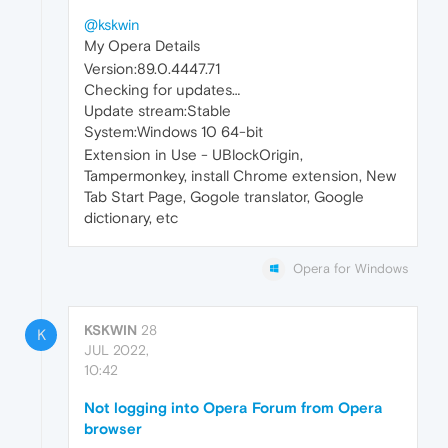
@kskwin
My Opera Details
Version:89.0.4447.71
Checking for updates…
Update stream:Stable
System:Windows 10 64-bit
Extension in Use - UBlockOrigin,
Tampermonkey, install Chrome extension, New
Tab Start Page, Gogole translator, Google
dictionary, etc
Opera for Windows
KSKWIN
28
K
JUL 2022,
10:42
Not logging into Opera Forum from Opera
browser