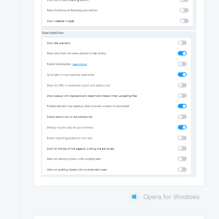
Opera for Windows