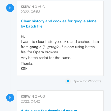
KSKWIN
3 AUG
K
2022, 06:53
Clear history and cookies for google alone
by batch file
Hi,
I want to clear history ,cookie and cached data
from
google
(*
.google.
. *)alone using batch
file. for Opera browser.
Any batch script for the same.
Thanks,
KSK
Opera for Windows
KSKWIN
2 AUG
K
2022, 04:42
Auto close the download popup,