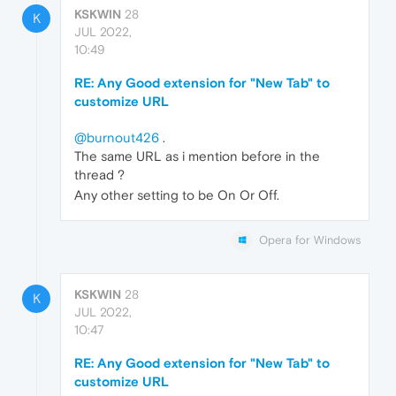
KSKWIN
28
K
JUL 2022,
10:49
RE: Any Good extension for "New Tab" to
customize URL
@burnout426
.
The same URL as i mention before in the
thread ?
Any other setting to be On Or Off.
Opera for Windows
KSKWIN
28
K
JUL 2022,
10:47
RE: Any Good extension for "New Tab" to
customize URL