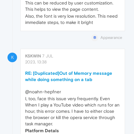
This can be reduced by user customization.
This helps to view the page content.
Also, the font is very low resolution. This need
immediate steps, to make it bright
Appearance
KSKWIN
7 JUL
K
2023, 13:38
RE: [Duplicated]Out of Memory message
while doing something on a tab
@noahn-hepfner
I, too, face this issue very frequently. Even
When I play a YouTube video which runs for an
hour, this error comes. I have to either close
the browser or kill the opera service through
task manager.
Platform Detals