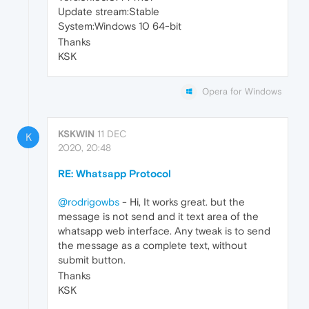
Update stream:Stable
System:Windows 10 64-bit
Thanks
KSK
Opera for Windows
KSKWIN
11 DEC
K
2020, 20:48
RE: Whatsapp Protocol
@rodrigowbs
- Hi, It works great. but the
message is not send and it text area of the
whatsapp web interface. Any tweak is to send
the message as a complete text, without
submit button.
Thanks
KSK