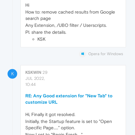
Hi
How to: remove cached results from Google
search page
Any Extension, /UBO filter / Userscripts.
Pl. share the details.
KSK
Opera for Windows
KSKWIN
29
K
JUL 2022,
10:44
RE: Any Good extension for "New Tab" to
customize URL
Hi, Finally it got resolved.
Initially, the Startup feature is set to "Open
Specific Page....." option.
Now I set to "Begin Fresh...."