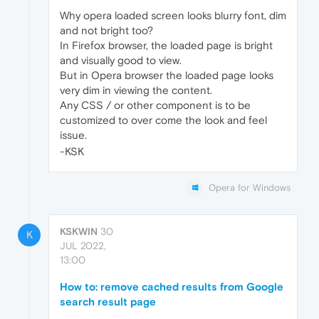
Why opera loaded screen looks blurry font, dim
and not bright too?
In Firefox browser, the loaded page is bright
and visually good to view.
But in Opera browser the loaded page looks
very dim in viewing the content.
Any CSS / or other component is to be
customized to over come the look and feel
issue.
-KSK
Opera for Windows
KSKWIN
30
K
JUL 2022,
13:00
How to: remove cached results from Google
search result page