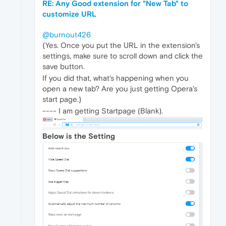
RE: Any Good extension for "New Tab" to
customize URL
@burnout426
{Yes. Once you put the URL in the extension's
settings, make sure to scroll down and click the
save button.
If you did that, what's happening when you
open a new tab? Are you just getting Opera's
start page.}
---- I am getting Startpage (Blank).
Below is the Setting