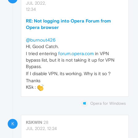
JUL 2022,
12:34
RE: Not logging into Opera Forum from
Opera browser
@burnout426
HI, Good Catch.
I tried entering
forum.opera.com
in VPN
bypass list, but it is not taking it up for VPN
Bypass.
If I disable VPN, its working. Why is it so ?
Thanks
KSk :
Opera for Windows
KSKWIN
28
K
JUL 2022, 12:24