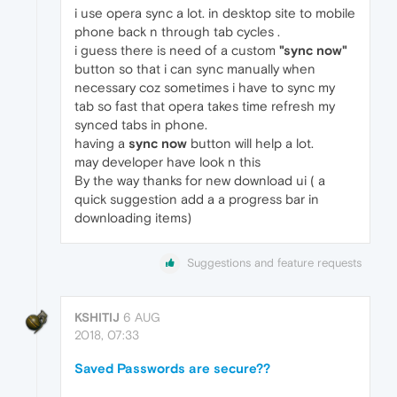
i use opera sync a lot. in desktop site to mobile
phone back n through tab cycles .
i guess there is need of a custom
"sync now"
button so that i can sync manually when
necessary coz sometimes i have to sync my
tab so fast that opera takes time refresh my
synced tabs in phone.
having a
sync now
button will help a lot.
may developer have look n this
By the way thanks for new download ui ( a
quick suggestion add a a progress bar in
downloading items)
Suggestions and feature requests
KSHITIJ
6 AUG
2018, 07:33
Saved Passwords are secure??