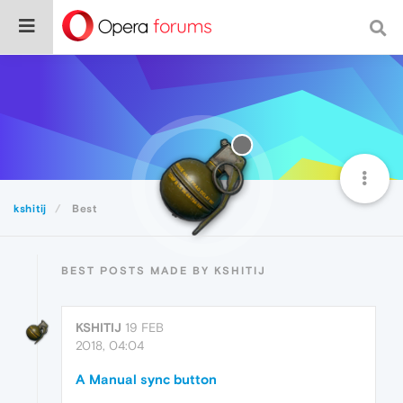
kshitij
Best
BEST POSTS MADE BY KSHITIJ
KSHITIJ
19 FEB
2018, 04:04
A Manual sync button