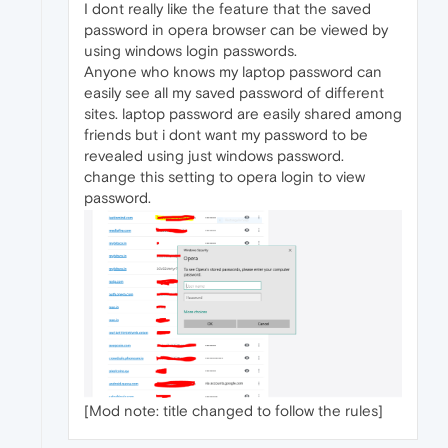
I dont really like the feature that the saved
password in opera browser can be viewed by
using windows login passwords.
Anyone who knows my laptop password can
easily see all my saved password of different
sites. laptop password are easily shared among
friends but i dont want my password to be
revealed using just windows password.
change this setting to opera login to view
password.
[Mod note: title changed to follow the rules]