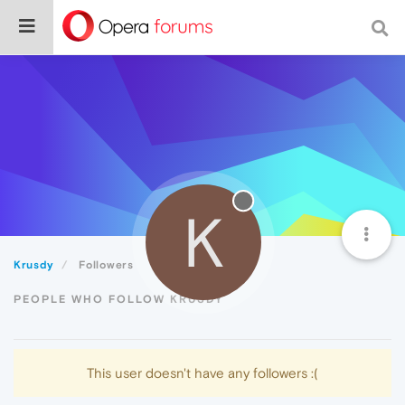
K
Krusdy
Followers
PEOPLE WHO FOLLOW KRUSDY
This user doesn't have any followers :(