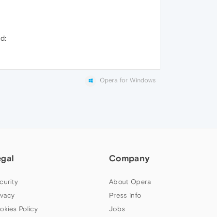
ed:
Opera for Windows
egal
Company
curity
About Opera
ivacy
Press info
okies Policy
Jobs