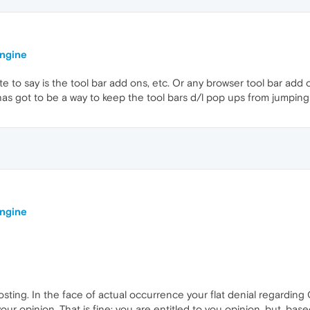
engine
te to say is the tool bar add ons, etc. Or any browser tool bar add o
has got to be a way to keep the tool bars d/l pop ups from jumping o
engine
osting. In the face of actual occurrence your flat denial regarding
your opinion. That is fine; you are entitled to you opinion, but, bas