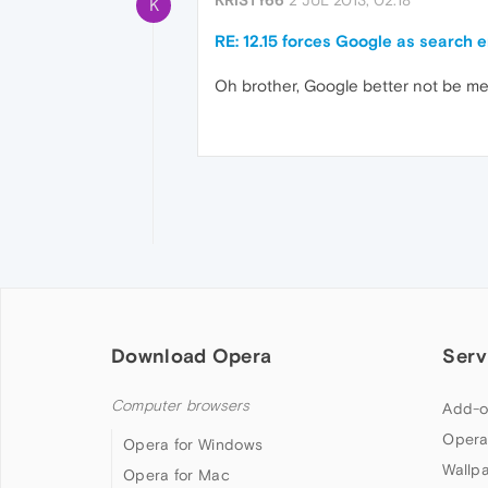
KRISTY66
2 JUL 2013, 02:18
K
RE: 12.15 forces Google as search 
Oh brother, Google better not be mergin
Download Opera
Serv
Computer browsers
Add-o
Opera
Opera for Windows
Wallp
Opera for Mac