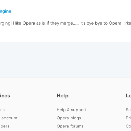
engine
g! I like Opera as is, if they merge....... it's bye bye to Opera! :irk
ices
Help
L
ns
Help & support
Se
 account
Opera blogs
Pr
apers
Opera forums
Co