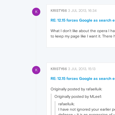
KRISTY66
3 JUL 2013, 16:34
K
RE: 12.15 forces Google as search 
What I don't like about the opera I ha
to keep my page like I want it. There 
KRISTY66
3 JUL 2013, 15:13
K
RE: 12.15 forces Google as search 
Originally posted by rafaelluik:
Originally posted by MLee1:
rafaelluik;
I have not ignored your earlier p
defense - it is an expression of 