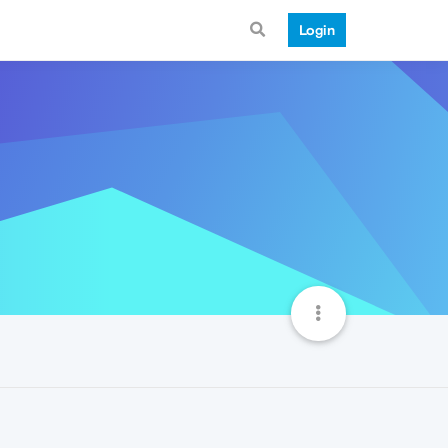
Login