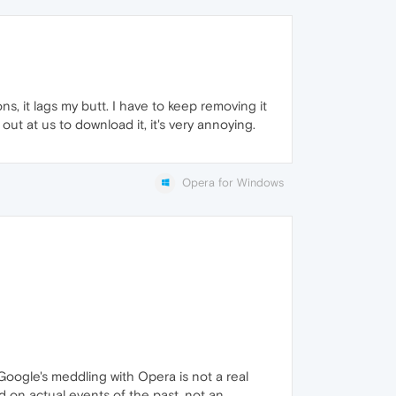
ns, it lags my butt. I have to keep removing it
ut at us to download it, it's very annoying.
Opera for Windows
 Google's meddling with Opera is not a real
ed on actual events of the past, not an