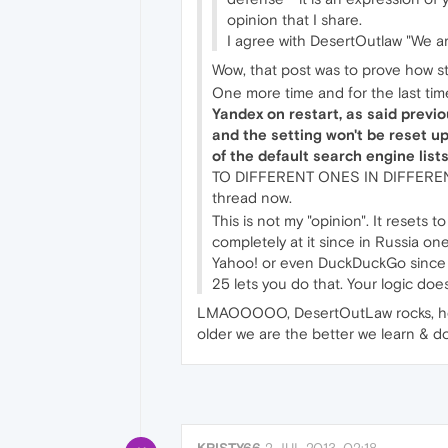
opinion that I share.
I agree with DesertOutlaw "We ar
Wow, that post was to prove how s
One more time and for the last time
Yandex on restart, as said previ
and the setting won't be reset u
of the default search engine lists 
TO DIFFERENT ONES IN DIFFERENT 
thread now.
This is not my "opinion". It resets 
completely at it since in Russia on
Yahoo! or even DuckDuckGo since it
25 lets you do that. Your logic doe
LMAOOOOO, DesertOutLaw rocks, he kn
older we are the better we learn & d