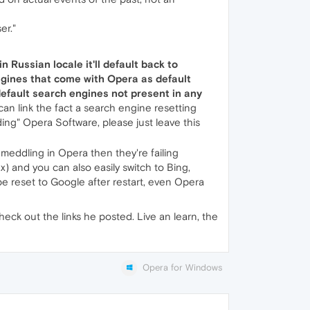
er."
in Russian locale it'll default back to
engines that come with Opera as default
default search engines not present in any
an link the fact a search engine resetting
 Opera Software, please just leave this
s meddling in Opera then they're failing
x) and you can also easily switch to Bing,
be reset to Google after restart, even Opera
ck out the links he posted. Live an learn, the
Opera for Windows