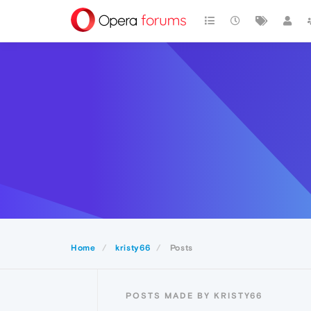
Home
kristy66
Posts
POSTS MADE BY KRISTY66