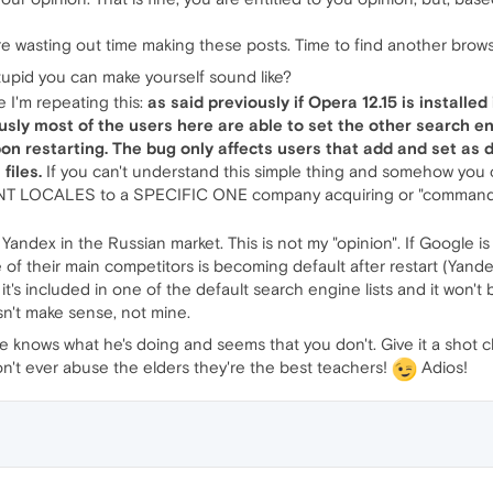
e wasting out time making these posts. Time to find another brows
tupid you can make yourself sound like?
 I'm repeating this:
as said previously if Opera 12.15 is installed 
ously most of the users here are able to set the other search 
pon restarting. The bug only affects users that add and set as 
files.
If you can't understand this simple thing and somehow you c
LOCALES to a SPECIFIC ONE company acquiring or "commanding"
to Yandex in the Russian market. This is not my "opinion". If Google i
e of their main competitors is becoming default after restart (Yande
's included in one of the default search engine lists and it won't 
sn't make sense, not mine.
ows what he's doing and seems that you don't. Give it a shot che
on't ever abuse the elders they're the best teachers!
Adios!