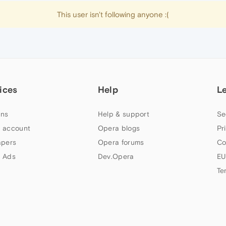
This user isn't following anyone :(
ices
Help
L
ns
Help & support
Se
 account
Opera blogs
Pr
apers
Opera forums
Co
 Ads
Dev.Opera
EU
Te