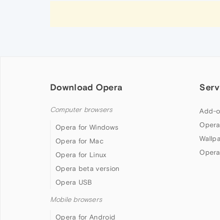
Download Opera
Serv
Computer browsers
Add-o
Opera
Opera for Windows
Wallp
Opera for Mac
Opera
Opera for Linux
Opera beta version
Opera USB
Mobile browsers
Opera for Android