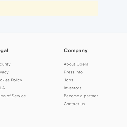
egal
Company
curity
About Opera
ivacy
Press info
okies Policy
Jobs
LA
Investors
rms of Service
Become a partner
Contact us