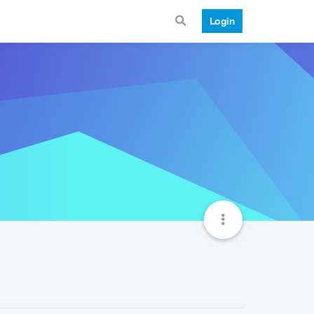
Login