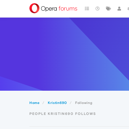
Home
Kristin690
Following
PEOPLE KRISTIN690 FOLLOWS