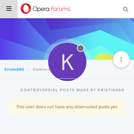
K
Kristin690
Controversial
CONTROVERSIAL POSTS MADE BY KRISTIN690
This user does not have any downvoted posts yet.