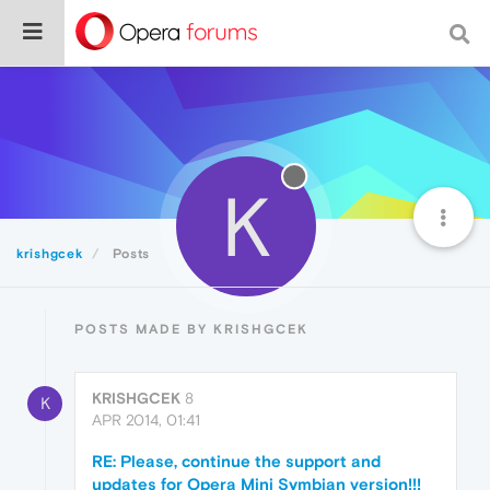
K
krishgcek
Posts
POSTS MADE BY KRISHGCEK
KRISHGCEK
8
K
APR 2014, 01:41
RE: Please, continue the support and
updates for Opera Mini Symbian version!!!