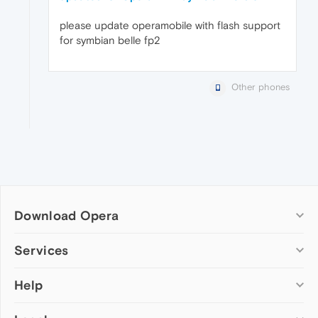
please update operamobile with flash support
for symbian belle fp2
Other phones
Download Opera
Computer browsers
Services
Opera for Windows
Help
Add-ons
Opera for Mac
Opera account
Opera for Linux
Wallpapers