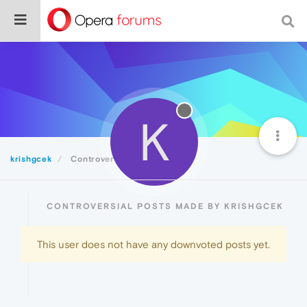
K
krishgcek
Controversial
CONTROVERSIAL POSTS MADE BY KRISHGCEK
This user does not have any downvoted posts yet.