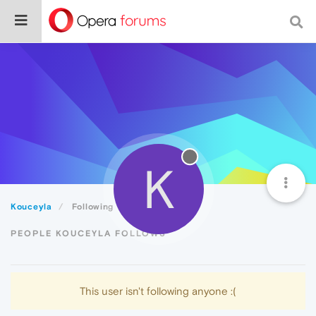
K
Kouceyla
Following
PEOPLE KOUCEYLA FOLLOWS
This user isn't following anyone :(