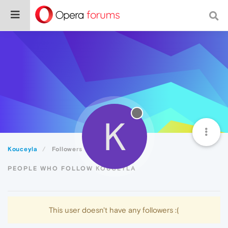
K
Kouceyla
Followers
PEOPLE WHO FOLLOW KOUCEYLA
This user doesn't have any followers :(