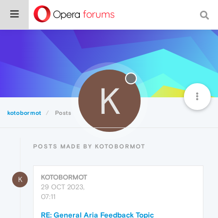
K
kotobormot
Posts
POSTS MADE BY KOTOBORMOT
KOTOBORMOT
K
29 OCT 2023,
07:11
RE: General Aria Feedback Topic