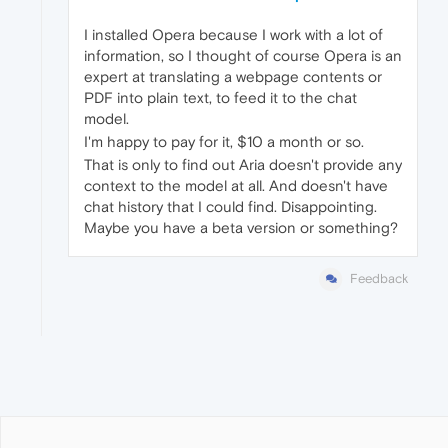
I installed Opera because I work with a lot of
information, so I thought of course Opera is an
expert at translating a webpage contents or
PDF into plain text, to feed it to the chat
model.
I'm happy to pay for it, $10 a month or so.
That is only to find out Aria doesn't provide any
context to the model at all. And doesn't have
chat history that I could find. Disappointing.
Maybe you have a beta version or something?
Feedback