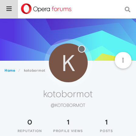
K
Home
kotobormot
kotobormot
@KOTOBORMOT
0
1
1
REPUTATION
PROFILE VIEWS
POSTS