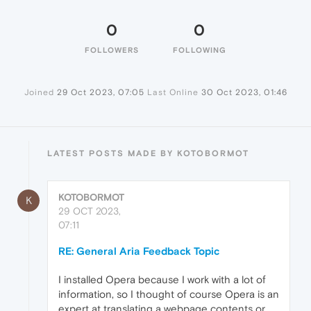
0
0
FOLLOWERS
FOLLOWING
Joined
29 Oct 2023, 07:05
Last Online
30 Oct 2023, 01:46
LATEST POSTS MADE BY KOTOBORMOT
KOTOBORMOT
K
29 OCT 2023,
07:11
RE: General Aria Feedback Topic
I installed Opera because I work with a lot of
information, so I thought of course Opera is an
expert at translating a webpage contents or