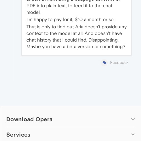
PDF into plain text, to feed it to the chat
model.
I'm happy to pay for it, $10 a month or so.
That is only to find out Aria doesn't provide any
context to the model at all. And doesn't have
chat history that I could find. Disappointing.
Maybe you have a beta version or something?
Feedback
Download Opera
Computer browsers
Services