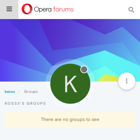
K
kossx
Groups
KOSSX'S GROUPS
There are no groups to see