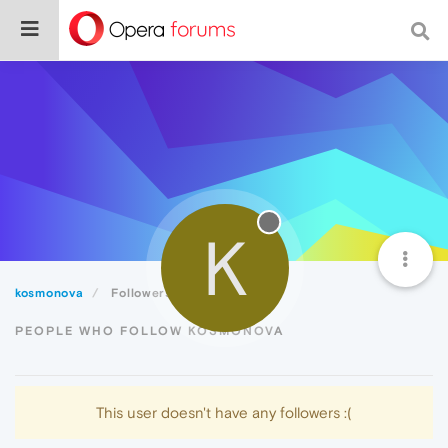
K
kosmonova
Followers
PEOPLE WHO FOLLOW KOSMONOVA
This user doesn't have any followers :(