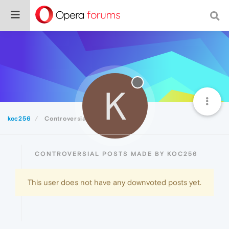
K
koc256
Controversial
CONTROVERSIAL POSTS MADE BY KOC256
This user does not have any downvoted posts yet.