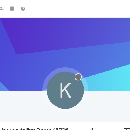
K
. by reinstalling Opera 48026
1
7