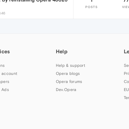
POSTS
VIE
3:46
ices
Help
L
ns
Help & support
Se
 account
Opera blogs
Pr
apers
Opera forums
Co
 Ads
Dev.Opera
EU
Te