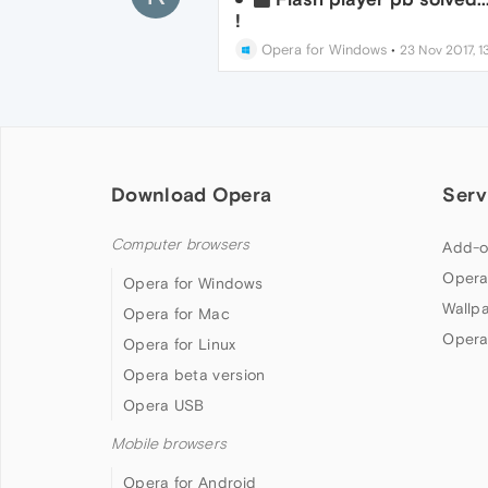
!
Opera for Windows
•
23 Nov 2017, 1
Download Opera
Serv
Computer browsers
Add-o
Opera
Opera for Windows
Wallp
Opera for Mac
Opera
Opera for Linux
Opera beta version
Opera USB
Mobile browsers
Opera for Android