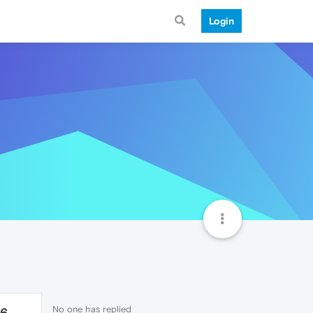
Login
No one has replied
76