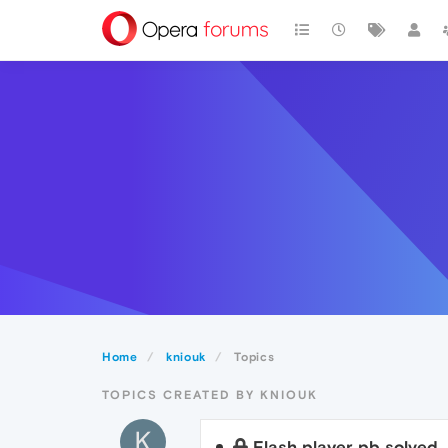
Home
kniouk
Topics
TOPICS CREATED BY KNIOUK
K
Flash player pb solved..