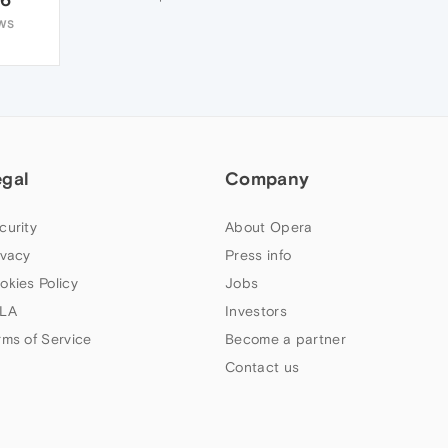
WS
egal
Company
curity
About Opera
ivacy
Press info
okies Policy
Jobs
LA
Investors
rms of Service
Become a partner
Contact us