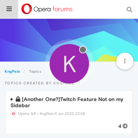
K
KngPale
Topics
TOPICS CREATED BY KNGPALE
[Another One?]Twitch Feature Not on my
Sidebar
Opera GX
•
KngPale
6 Jun 2022, 22:39
4