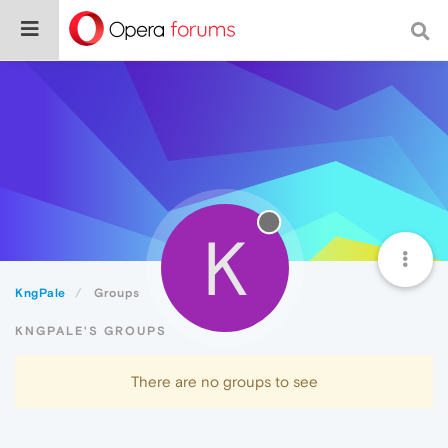
K
KngPale
Groups
KNGPALE'S GROUPS
There are no groups to see