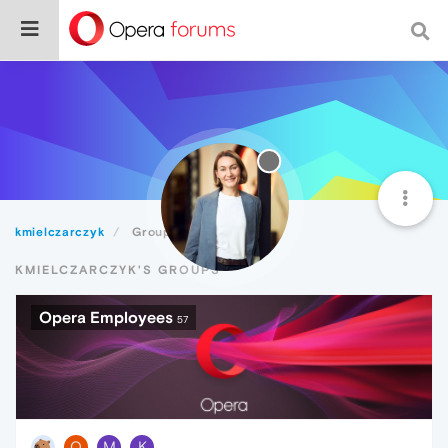
kmielczarczyk
Groups
KMIELCZARCZYK'S GROUPS
Opera Employees
57
O
M
K