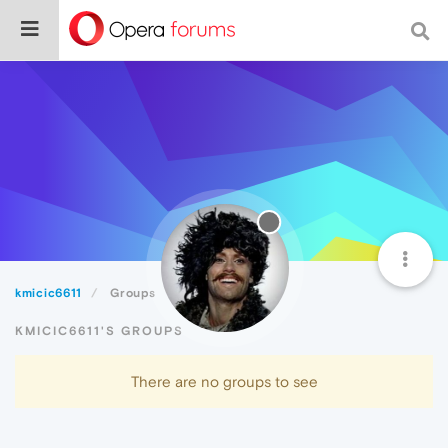
kmicic6611
Groups
KMICIC6611'S GROUPS
There are no groups to see