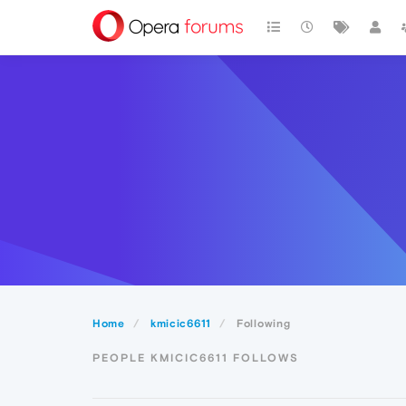
Home
kmicic6611
Following
PEOPLE KMICIC6611 FOLLOWS