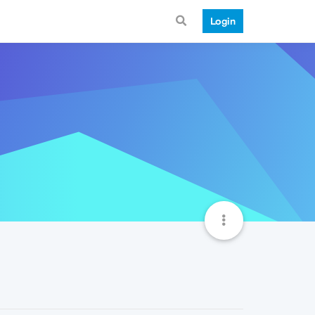
Login