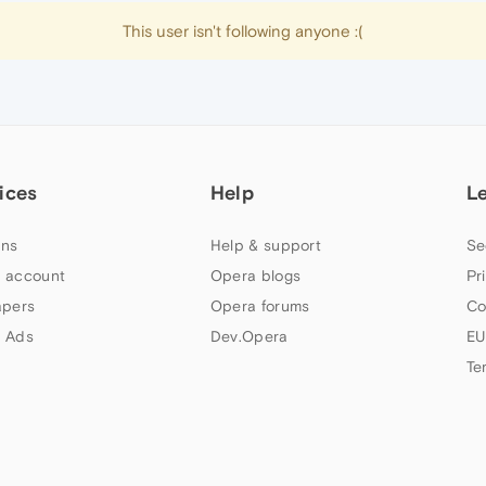
This user isn't following anyone :(
ices
Help
L
ns
Help & support
Se
 account
Opera blogs
Pr
apers
Opera forums
Co
 Ads
Dev.Opera
EU
Te