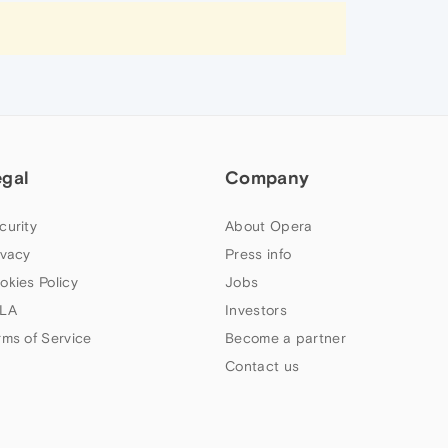
egal
Company
curity
About Opera
ivacy
Press info
okies Policy
Jobs
LA
Investors
rms of Service
Become a partner
Contact us