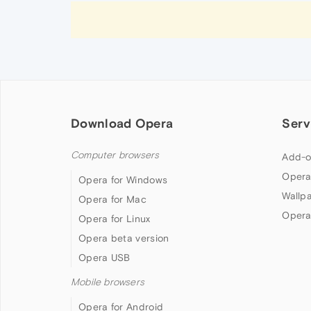
Download Opera
Serv
Computer browsers
Add-o
Opera
Opera for Windows
Wallp
Opera for Mac
Opera
Opera for Linux
Opera beta version
Opera USB
Mobile browsers
Opera for Android