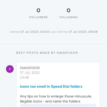
0
0
FOLLOWERS
FOLLOWING
Joined
27 Jul 2023, 03:43
Last Online
27 Jul 2023, 06:06
BEST POSTS MADE BY KMADVISOR
KMADVISOR
K
27 JUL 2023,
03:48
Icons too small in Speed Dial folders
Any tips on how to enlarge these minuscule,
illegible icons - and name the folders