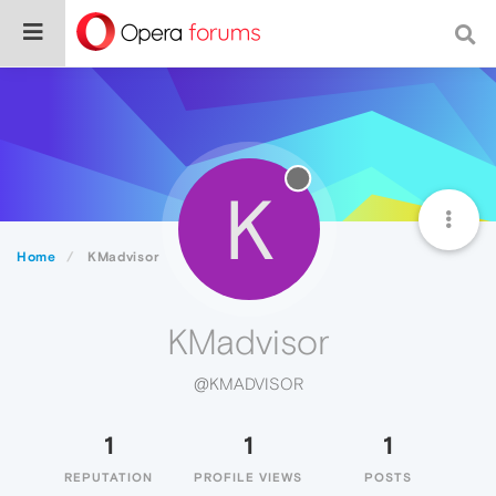
K
Home
KMadvisor
KMadvisor
@KMADVISOR
1
1
1
REPUTATION
PROFILE VIEWS
POSTS