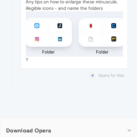
Any tips on how to enlarge these minuscule,
illegible icons - and name the folders
?
Opera for Mac
Download Opera