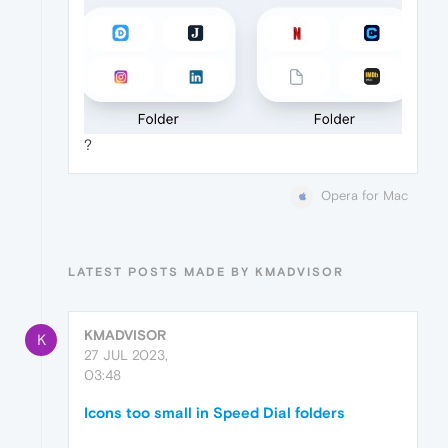
?
Opera for Mac
LATEST POSTS MADE BY KMADVISOR
KMADVISOR
K
27 JUL 2023,
03:48
Icons too small in Speed Dial folders