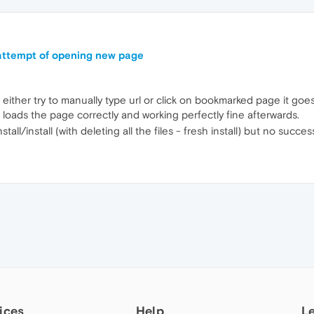
 attempt of opening new page
ther try to manually type url or click on bookmarked page it goes 
 loads the page correctly and working perfectly fine afterwards.
install/install (with deleting all the files - fresh install) but no suc
ices
Help
L