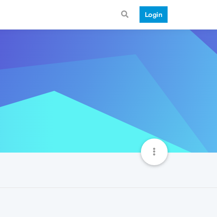
Login