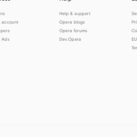
ns
Help & support
Se
 account
Opera blogs
Pr
apers
Opera forums
Co
 Ads
Dev.Opera
EU
Te