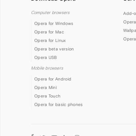
Computer browsers
Add-o
Opera
Opera for Windows
Wallp
Opera for Mac
Opera
Opera for Linux
Opera beta version
Opera USB
Mobile browsers
Opera for Android
Opera Mini
Opera Touch
Opera for basic phones
Follow