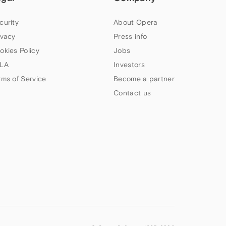
curity
About Opera
ivacy
Press info
okies Policy
Jobs
LA
Investors
rms of Service
Become a partner
Contact us