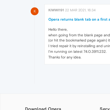
KIWWI191
22 MAR 2021, 16:34
K
Opera returns blank tab on a first
Hello there,
when going from the blank page and ei
(or hit the bookmarked page again) it
I tried repair it by reinstalling and un
I'm running on latest 74.0.3911.232.
Thanks for any idea.
Download Opera
Serv