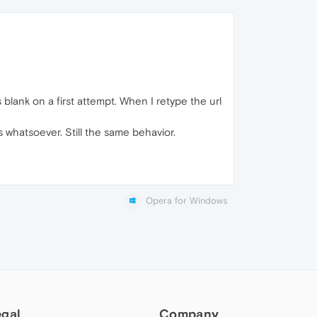
blank on a first attempt. When I retype the url
cess whatsoever. Still the same behavior.
Opera for Windows
egal
Company