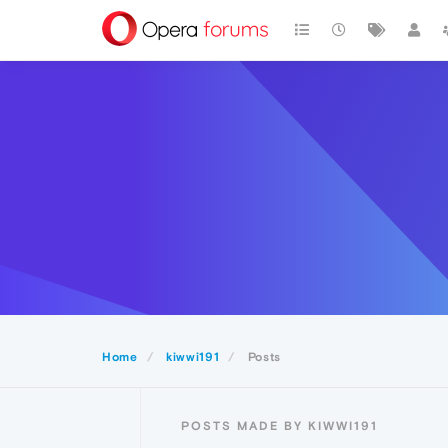
Home
kiwwi191
Posts
POSTS MADE BY KIWWI191