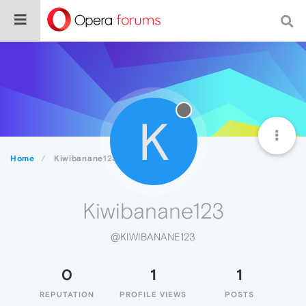
K
Home
Kiwibanane123
Kiwibanane123
@KIWIBANANE123
0
1
1
REPUTATION
PROFILE VIEWS
POSTS