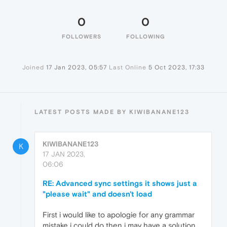
0
0
FOLLOWERS
FOLLOWING
Joined
17 Jan 2023, 05:57
Last Online
5 Oct 2023, 17:33
LATEST POSTS MADE BY KIWIBANANE123
KIWIBANANE123
K
17 JAN 2023,
06:06
RE: Advanced sync settings it shows just a
"please wait" and doesn't load
First i would like to apologie for any grammar
mistake i could do then i may have a solution