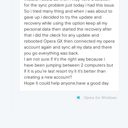
for the sync problem just today i had this issue.
So i tried many thing and when i was about to
gave up i decided to try the update and
recovery while using the option keep all my
personal data then started the recovery after
that i did the ckeck for any update and
rebooted Opera GX then connected my opera
account again and sync all my data and there
you go everything was back.
I am not sure if it's the right way because i
have been jumping between 2 computers but
if it is you're last resort try it it's better than
creating a new account?
Hope it could help anyone,have a good day
Opera for Windows