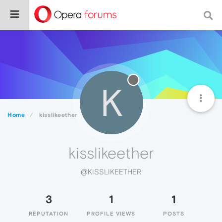
K
Home
kisslikeether
kisslikeether
@KISSLIKEETHER
3
1
1
REPUTATION
PROFILE VIEWS
POSTS