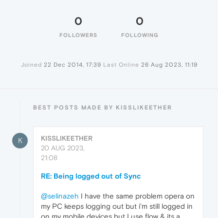
0
0
FOLLOWERS
FOLLOWING
Joined
22 Dec 2014, 17:39
Last Online
26 Aug 2023, 11:19
BEST POSTS MADE BY KISSLIKEETHER
KISSLIKEETHER
K
20 AUG 2023,
21:08
RE: Being logged out of Sync
@selinazeh
I have the same problem opera on
my PC keeps logging out but i'm still logged in
on my mobile devices but I use flow & its a