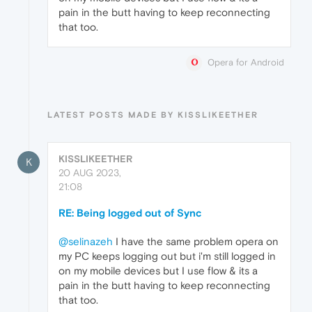
pain in the butt having to keep reconnecting
that too.
Opera for Android
LATEST POSTS MADE BY KISSLIKEETHER
KISSLIKEETHER
K
20 AUG 2023,
21:08
RE: Being logged out of Sync
@selinazeh
I have the same problem opera on
my PC keeps logging out but i'm still logged in
on my mobile devices but I use flow & its a
pain in the butt having to keep reconnecting
that too.