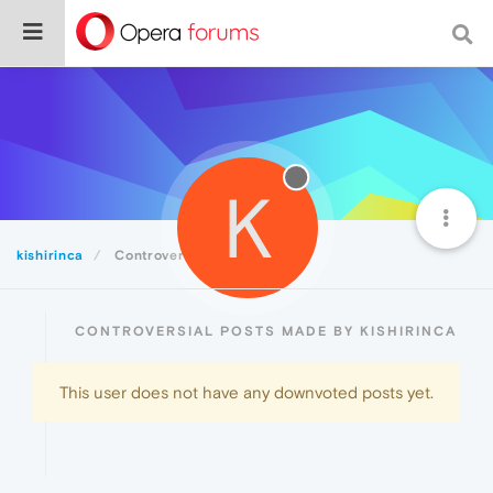
K
kishirinca
Controversial
CONTROVERSIAL POSTS MADE BY KISHIRINCA
This user does not have any downvoted posts yet.