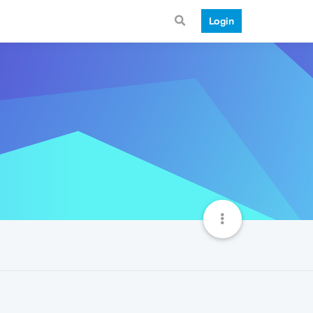
Login