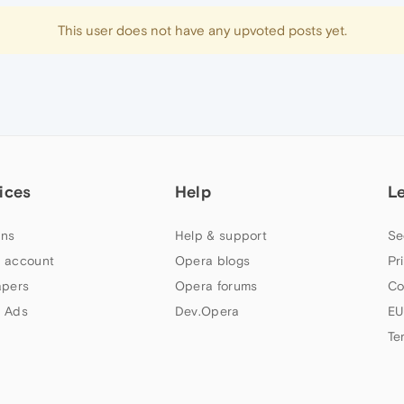
This user does not have any upvoted posts yet.
ices
Help
L
ns
Help & support
Se
 account
Opera blogs
Pr
apers
Opera forums
Co
 Ads
Dev.Opera
EU
Te