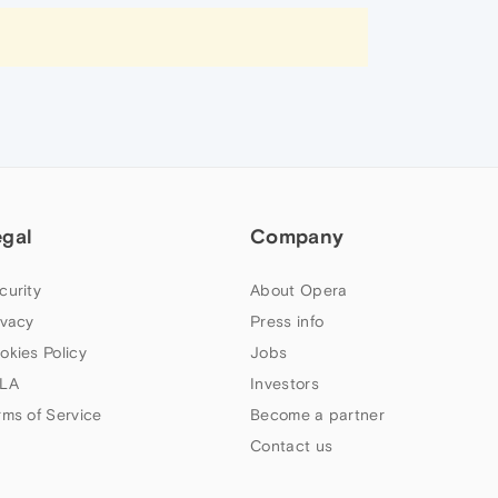
egal
Company
curity
About Opera
ivacy
Press info
okies Policy
Jobs
LA
Investors
rms of Service
Become a partner
Contact us