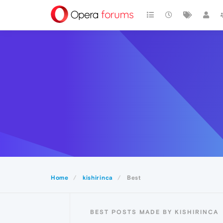
Home
kishirinca
Best
BEST POSTS MADE BY KISHIRINCA