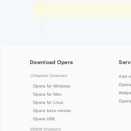
Download Opera
Serv
Computer browsers
Add-o
Opera
Opera for Windows
Wallp
Opera for Mac
Opera
Opera for Linux
Opera beta version
Opera USB
Mobile browsers