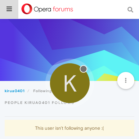
K
kirua0401
Following
PEOPLE KIRUA0401 FOLLOWS
This user isn't following anyone :(