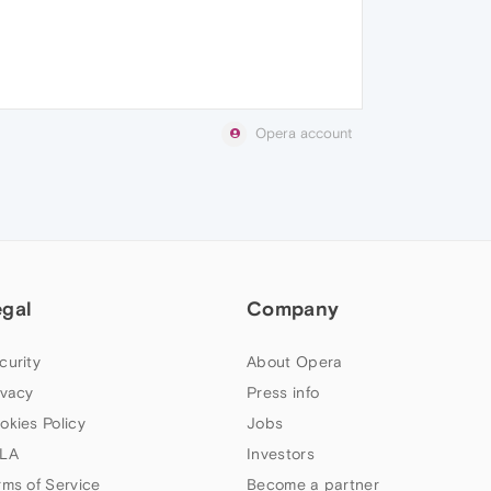
Opera account
egal
Company
curity
About Opera
ivacy
Press info
okies Policy
Jobs
LA
Investors
rms of Service
Become a partner