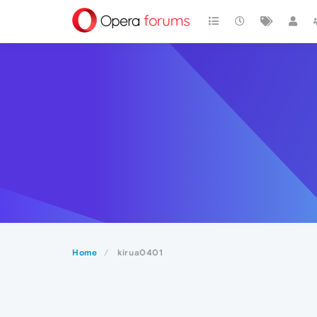
Home
kirua0401