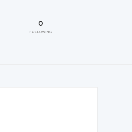
0
FOLLOWING