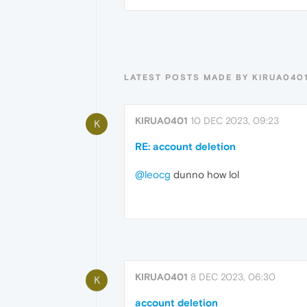
LATEST POSTS MADE BY KIRUA040
KIRUA0401
10 DEC 2023, 09:23
K
RE: account deletion
@leocg
dunno how lol
KIRUA0401
8 DEC 2023, 06:30
K
account deletion