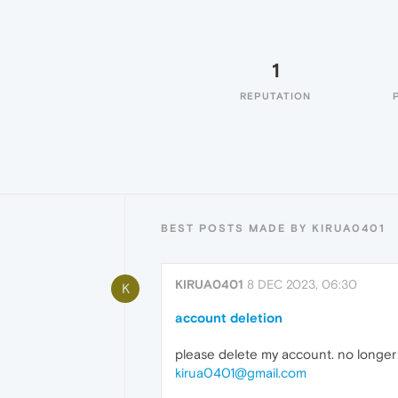
1
REPUTATION
BEST POSTS MADE BY KIRUA0401
KIRUA0401
8 DEC 2023, 06:30
K
account deletion
please delete my account. no longe
kirua0401@gmail.com