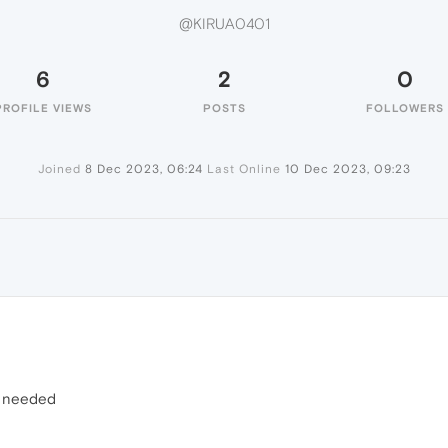
@KIRUA0401
6
2
0
PROFILE VIEWS
POSTS
FOLLOWERS
Joined
8 Dec 2023, 06:24
Last Online
10 Dec 2023, 09:23
r needed