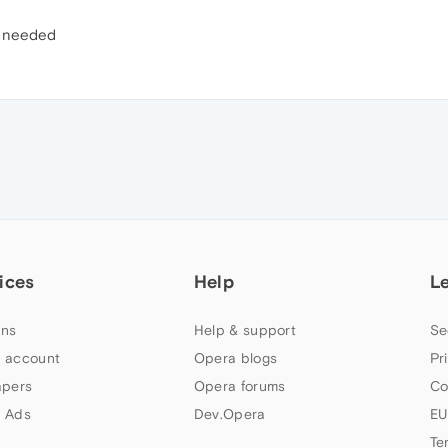
r needed
ices
Help
L
ns
Help & support
Se
 account
Opera blogs
Pr
apers
Opera forums
Co
 Ads
Dev.Opera
EU
Te