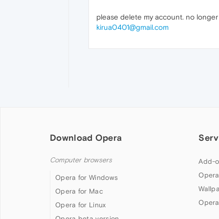
please delete my account. no longe
kirua0401@gmail.com
Download Opera
Serv
Computer browsers
Add-o
Opera
Opera for Windows
Wallp
Opera for Mac
Opera
Opera for Linux
Opera beta version