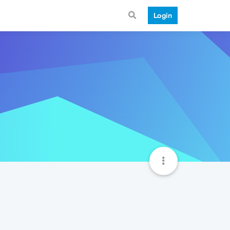
Login