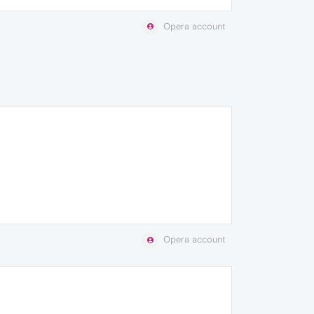
Opera account
Opera account