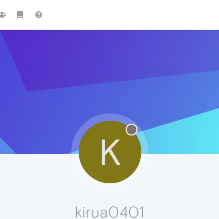
K
kirua0401