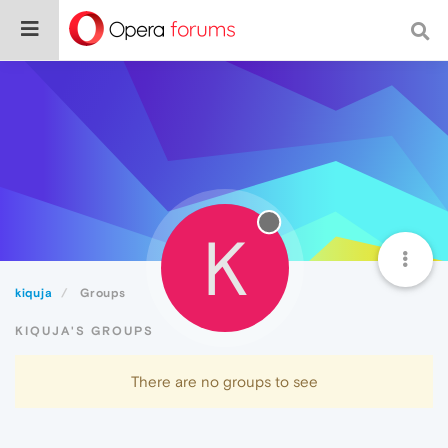
K
kiquja
Groups
KIQUJA'S GROUPS
There are no groups to see