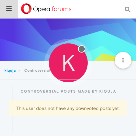
K
kiquja
Controversial
CONTROVERSIAL POSTS MADE BY KIQUJA
This user does not have any downvoted posts yet.