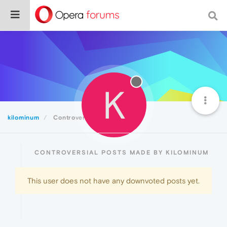
K
kilominum
Controversial
CONTROVERSIAL POSTS MADE BY KILOMINUM
This user does not have any downvoted posts yet.