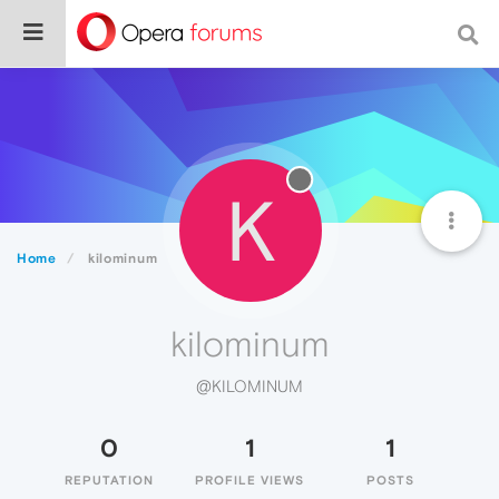
K
Home
kilominum
kilominum
@KILOMINUM
0
1
1
REPUTATION
PROFILE VIEWS
POSTS