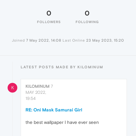
0
0
FOLLOWERS
FOLLOWING
Joined
7 May 2022, 14:08
Last Online
23 May 2023, 15:20
LATEST POSTS MADE BY KILOMINUM
KILOMINUM
7
K
MAY 2022,
19:54
RE: Oni Mask Samurai Girl
the best wallpaper I have ever seen