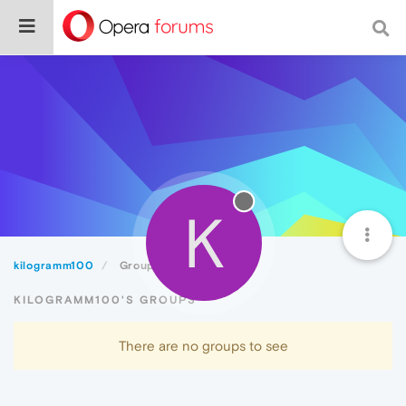
K
kilogramm100
Groups
KILOGRAMM100'S GROUPS
There are no groups to see