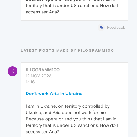
territory that is under US sanctions. How do I
access ser Aria?
Feedback
LATEST POSTS MADE BY KILOGRAMM100
KILOGRAMM100
K
12 NOV 2023,
14:16
Don't work Aria in Ukraine
I am in Ukraine, on territory controlled by
Ukraine, and Aria does not work for me
Because opera or and you think that I am in
territory that is under US sanctions. How do I
access ser Aria?