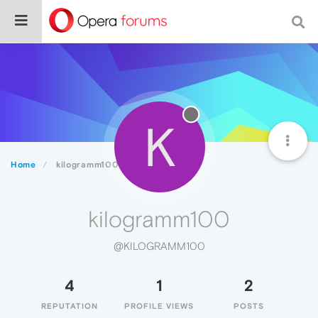
K
Home
kilogramm100
kilogramm100
@KILOGRAMM100
4
1
2
REPUTATION
PROFILE VIEWS
POSTS