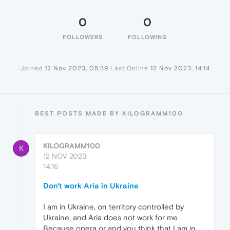
0
0
FOLLOWERS
FOLLOWING
Joined
12 Nov 2023, 05:39
Last Online
12 Nov 2023, 14:14
BEST POSTS MADE BY KILOGRAMM100
KILOGRAMM100
K
12 NOV 2023,
14:16
Don't work Aria in Ukraine
I am in Ukraine, on territory controlled by
Ukraine, and Aria does not work for me
Because opera or and you think that I am in