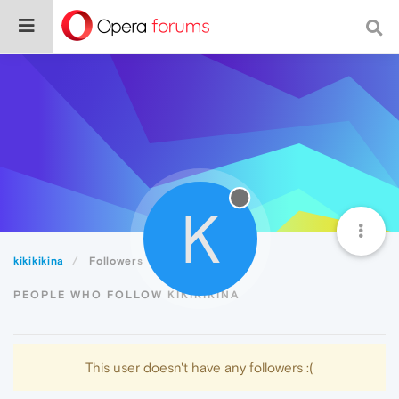
K
kikikikina
Followers
PEOPLE WHO FOLLOW KIKIKIKINA
This user doesn't have any followers :(