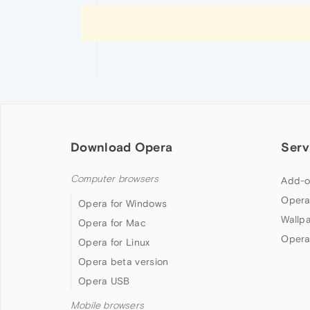
Download Opera
Serv
Computer browsers
Add-o
Opera
Opera for Windows
Wallp
Opera for Mac
Opera
Opera for Linux
Opera beta version
Opera USB
Mobile browsers