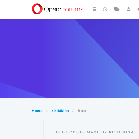
Home
kikikikina
Best
BEST POSTS MADE BY KIKIKIKINA