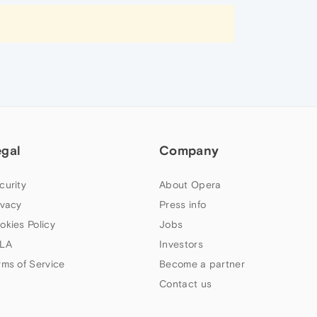
egal
Company
curity
About Opera
ivacy
Press info
okies Policy
Jobs
LA
Investors
rms of Service
Become a partner
Contact us