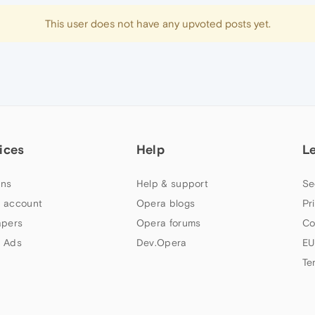
This user does not have any upvoted posts yet.
ices
Help
L
ns
Help & support
Se
 account
Opera blogs
Pr
apers
Opera forums
Co
 Ads
Dev.Opera
EU
Te