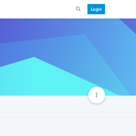
Login