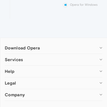
Opera for Windows
Download Opera
Computer browsers
Services
Opera for Windows
Help
Add-ons
Opera for Mac
Opera account
Opera for Linux
Legal
Wallpapers
Help & support
Opera beta version
Opera Ads
Opera blogs
Opera USB
Company
Opera forums
Security
Mobile browsers
Dev.Opera
Privacy
Opera for Android
Cookies Policy
About Opera