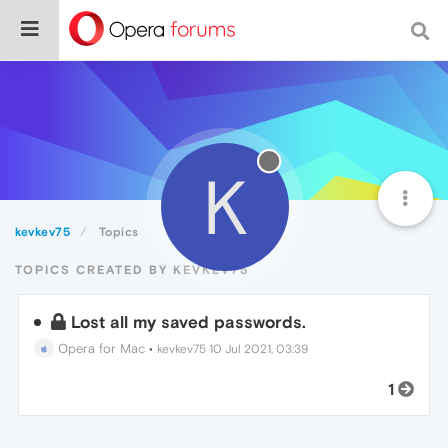
K
kevkev75
Topics
TOPICS CREATED BY KEVKEV75
Lost all my saved passwords.
Opera for Mac
•
kevkev75
10 Jul 2021, 03:39
1