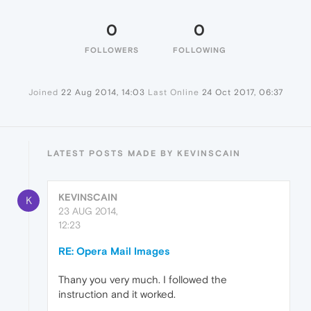
0
0
FOLLOWERS
FOLLOWING
Joined
22 Aug 2014, 14:03
Last Online
24 Oct 2017, 06:37
LATEST POSTS MADE BY KEVINSCAIN
KEVINSCAIN
K
23 AUG 2014,
12:23
RE: Opera Mail Images
Thany you very much. I followed the
instruction and it worked.