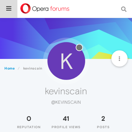
K
Home
kevinscain
kevinscain
@KEVINSCAIN
0
41
2
REPUTATION
PROFILE VIEWS
POSTS