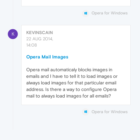
Opera for Windows
KEVINSCAIN
K
22 AUG 2014,
14:08
Opera Mail Images
Opera mail automaticaly blocks images in
emails and I have to tell it to load images or
always load images for that particular email
address. Is there a way to configure Opera
mail to always load images for all emails?
Opera for Windows