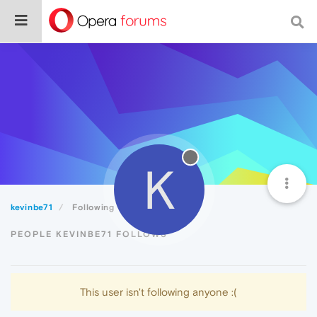
K
kevinbe71
Following
PEOPLE KEVINBE71 FOLLOWS
This user isn't following anyone :(