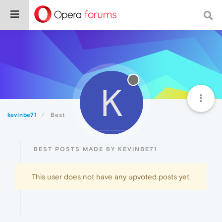
K
kevinbe71
Best
BEST POSTS MADE BY KEVINBE71
This user does not have any upvoted posts yet.