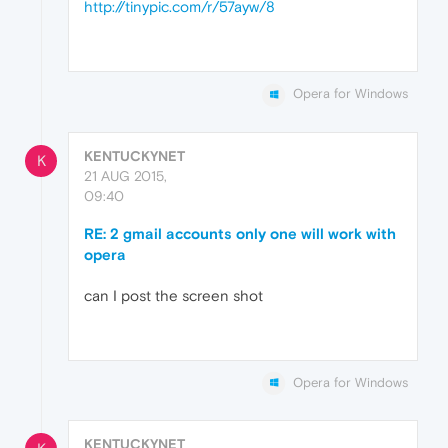
http://tinypic.com/r/57ayw/8
Opera for Windows
KENTUCKYNET
K
21 AUG 2015,
09:40
RE: 2 gmail accounts only one will work with
opera
can I post the screen shot
Opera for Windows
KENTUCKYNET