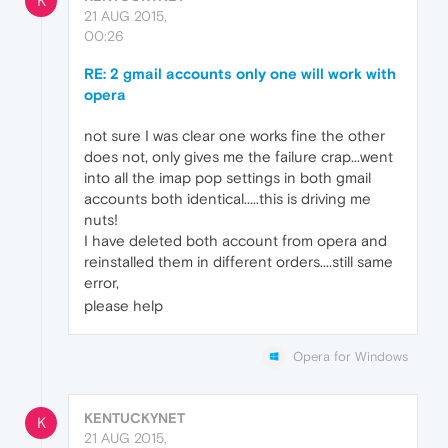
K
21 AUG 2015,
00:26
RE: 2 gmail accounts only one will work with
opera
not sure I was clear one works fine the other
does not, only gives me the failure crap...went
into all the imap pop settings in both gmail
accounts both identical.....this is driving me
nuts!
I have deleted both account from opera and
reinstalled them in different orders....still same
error,
please help
Opera for Windows
KENTUCKYNET
K
21 AUG 2015,