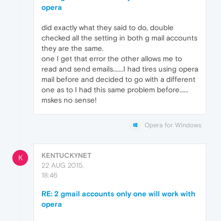
opera
did exactly what they said to do, double
checked all the setting in both g mail accounts
they are the same.
one I get that error the other allows me to
read and send emails.......I had tires using opera
mail before and decided to go with a different
one as to I had this same problem before......
mskes no sense!
Opera for Windows
KENTUCKYNET
K
22 AUG 2015,
18:46
RE: 2 gmail accounts only one will work with
opera