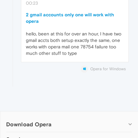
00:23
2 gmail accounts only one will work with
opera
hello, been at this for over an hour, I have two
gmail accts both setup exactly the same, one
works with opera mail one 78754 failure too
much other stuff to type
Opera for Windows
Download Opera