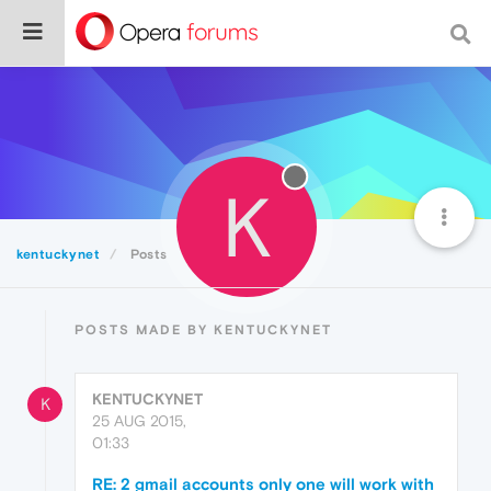
K
kentuckynet
Posts
POSTS MADE BY KENTUCKYNET
KENTUCKYNET
K
25 AUG 2015,
01:33
RE: 2 gmail accounts only one will work with