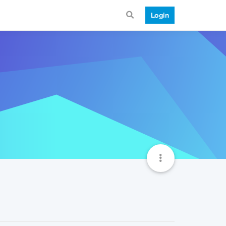
Login