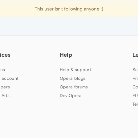
This user isn't following anyone :(
ices
Help
L
ns
Help & support
Se
 account
Opera blogs
Pr
apers
Opera forums
Co
 Ads
Dev.Opera
EU
Te