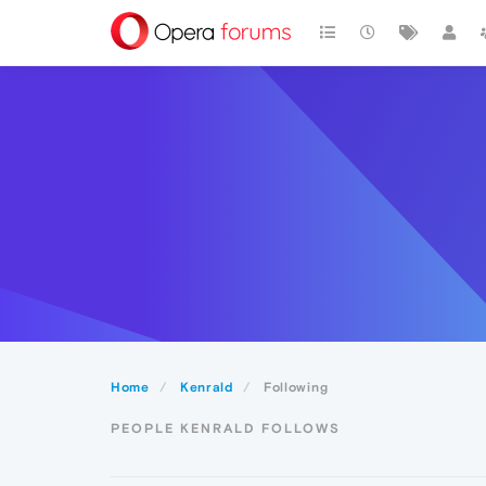
Home
Kenrald
Following
PEOPLE KENRALD FOLLOWS