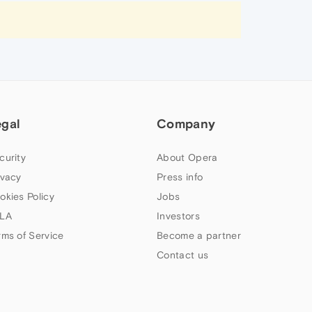
egal
Company
curity
About Opera
ivacy
Press info
okies Policy
Jobs
LA
Investors
rms of Service
Become a partner
Contact us