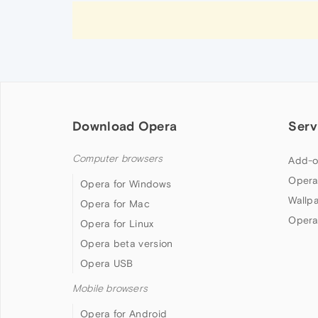
Download Opera
Serv
Computer browsers
Add-o
Opera
Opera for Windows
Wallp
Opera for Mac
Opera
Opera for Linux
Opera beta version
Opera USB
Mobile browsers
Opera for Android