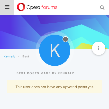
K
Kenrald
Best
BEST POSTS MADE BY KENRALD
This user does not have any upvoted posts yet.