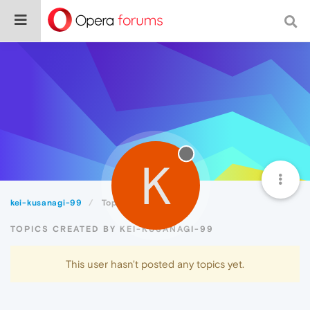
K
kei-kusanagi-99
Topics
TOPICS CREATED BY KEI-KUSANAGI-99
This user hasn't posted any topics yet.